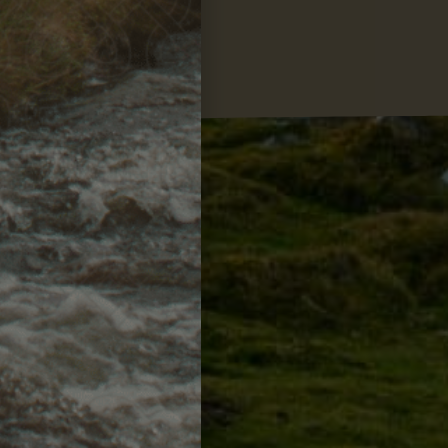
losophy
ision & values.
MORE