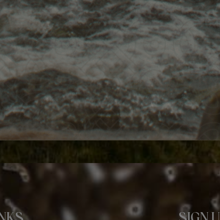
INKS
SIGN 