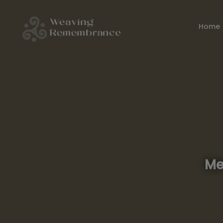
Home
Me