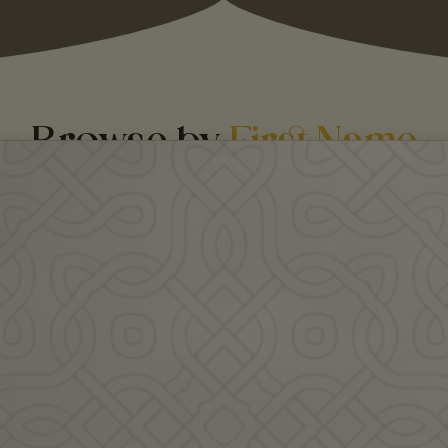
Browse by
First Name
re teacher profiles coming soon!
 - J
K - M
N -
Agne Nelk is an Estonian
Dr. Alasdair C. Whyte is a