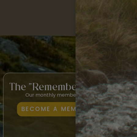
The "Remembership"
Our monthly membership.
Lea
BECOME A MEMBER