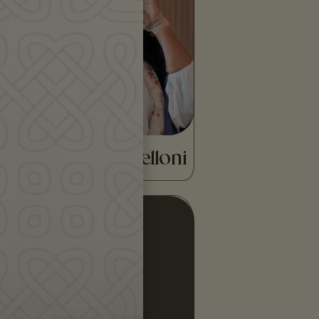
award-winning tambourine
virtuoso, singer, dancer and
actress, born in Rome…
READ MORE
Alessandra Belloni
Donald Smith is a lifelong
storyteller with Scottish and
Irish roots. He has published
widely on Scottish
literature…