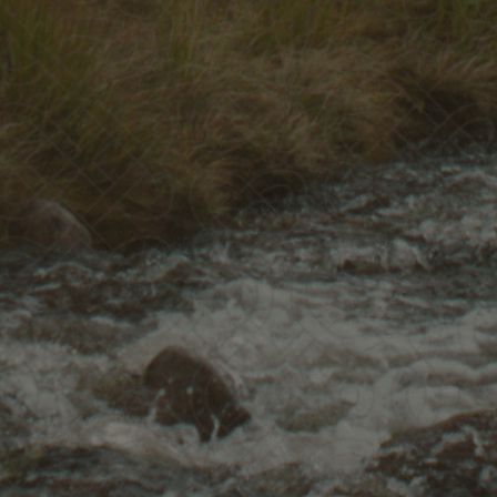
Discover
More
Courses
Our Phi
rn live or at your own pace.
Discover our v
ENROLL NOW
READ 