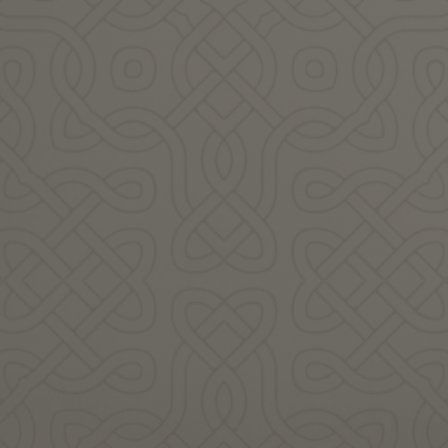
audiovisual artist, guardian
singer-performer-writer
of ancestral wisdom, a
from the Hebridean island of
keeper and weaver…
Muile ~ Mull in Scotland…
READ MORE
READ MORE
Agne Nelk
Alasdair Whyte
Angharad has spent much
Assimina Kouris is a
of her life exploring the
singer/songwriter and
landscapes and lore of the
multi-instrumentalist who
British Isles…
grew up in Greece and…