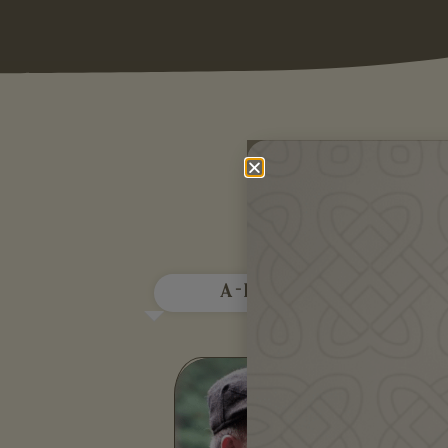
Mo
A - E
F
Àdhamh Ó Broin is a Gaelic