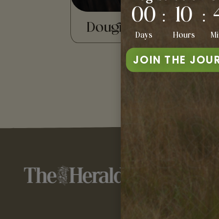
00
10
:
:
Dougie Mackay
Eee
Days
Hours
Mi
JOIN THE JOU
TE