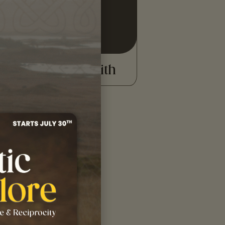
READ MORE
Donald Smith