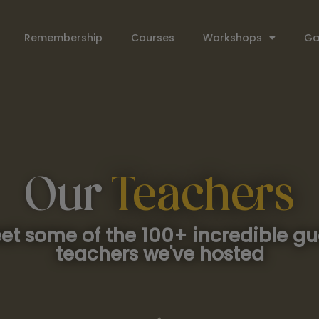
Remembership
Courses
Workshops
Ga
Our
Teachers
et some of the 100+ incredible gu
teachers we've hosted