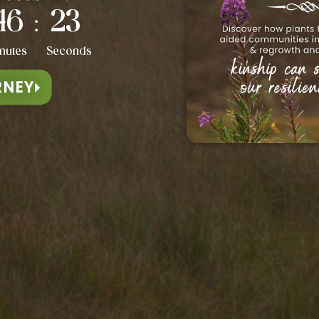
46
20
:
va Maria Leino
Elin Kåven
nutes
Seconds
RNEY
ACHERS HAVE BEEN FEATURED