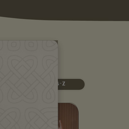
 R
S - Z
Alessandra Belloni is an