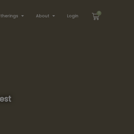
0
therings
About
Login
est