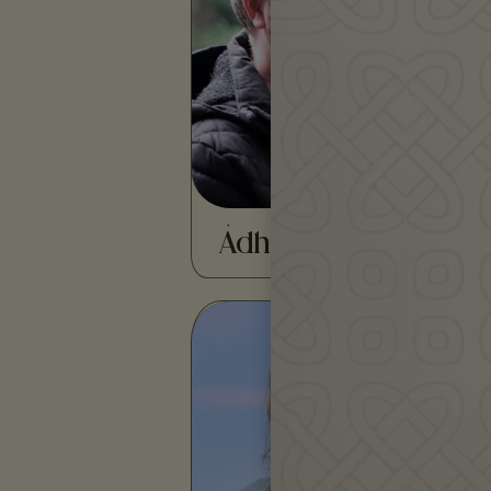
tradition bearer and activist
of Irish and Highland
Caithness…
READ MORE
Àdhamh Ó Broin
Amaia Gabantxo is an
award-winning
multidisciplinary artist and
storyteller working in the…