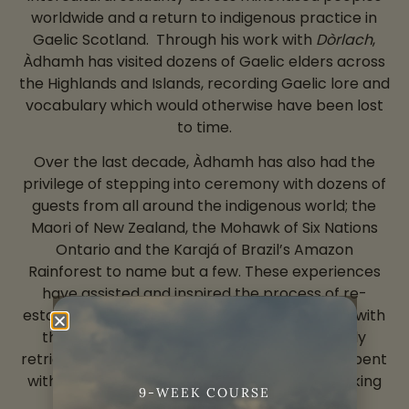
worldwide and a return to indigenous practice in
Gaelic Scotland. Through his work with
Dòrlach
,
Àdhamh has visited dozens of Gaelic elders across
the Highlands and Islands, recording Gaelic lore and
vocabulary which would otherwise have been lost
to time.
Over the last decade, Àdhamh has also had the
privilege of stepping into ceremony with dozens of
guests from all around the indigenous world; the
Maori of New Zealand, the Mohawk of Six Nations
Ontario and the Karajá of Brazil’s Amazon
Rainforest to name but a few. These experiences
have assisted and inspired the process of re-
establishing a working, reciprocal relationship with
the land whose dialect Àdhamh has diligently
retrieved from extinction through long hours spent
with the last of the areas’ native Gaelic-speaking
9-WEEK COURSE
elders.