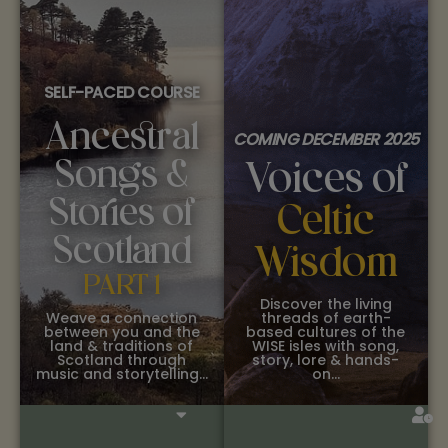
SELF-PACED COURSE
Ancestral
COMING DECEMBER 2025
Songs &
Voices of
Stories of
Celtic
Scotland
Wisdom
PART 1
Discover the living
Weave a connection
threads of earth-
between you and the
based cultures of the
land & traditions of
WISE isles with song,
Scotland through
story, lore & hands-
music and storytelling…
on…