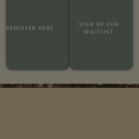
SIGN UP FOR
REGISTER HERE
WAITLIST
An organization whose mission is to help you connect