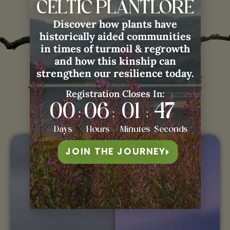
CELTIC PLANTLORE
Discover how plants have
historically aided communities
in times of turmoil & regrowth
and how this kinship can
strengthen our resilience today.
Àdhamh with
Weaving
Registration Closes In:
Rembrance:
00
06
01
46
:
:
:
Days
Hours
Minutes
Seconds
LIVE
JOIN THE JOURNEY
COURSE