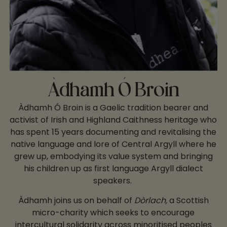
Àdhamh Ó Broin
Àdhamh Ó Broin is a Gaelic tradition bearer and
activist of Irish and Highland Caithness heritage who
has spent 15 years documenting and revitalising the
native language and lore of Central Argyll where he
grew up, embodying its value system and bringing
his children up as first language Argyll dialect
speakers.
Àdhamh joins us on behalf of
Dòrlach,
a Scottish
micro-charity which seeks to encourage
intercultural solidarity across minoritised peoples