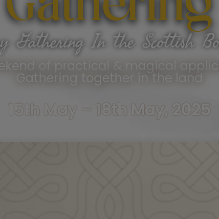
Gathering
y Gathering In the Scottish Bo
ekend of practical & magical applic
Gathering together in the land
15th May – 18th May, 2025