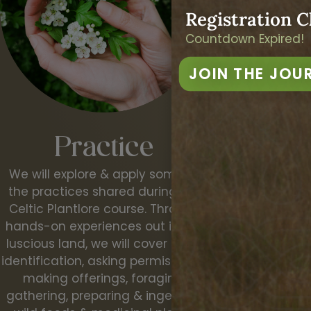
Registration C
Countdown Expired!
JOIN THE JOU
Conn
Practice
We will work wi
We will explore & apply some of
deepening our 
the practices shared during the
the living Ear
Celtic Plantlore course. Through
intuition th
hands-on experiences out in the
senses. Comi
luscious land, we will cover plant
relationship wit
identification, asking permission &
land and 
making offerings, foraging,
gathering, preparing & ingesting