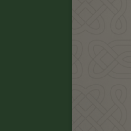
Our Celtic Pl
alongside ou
In this gather
some of t
During the 4 d
sites, hear 