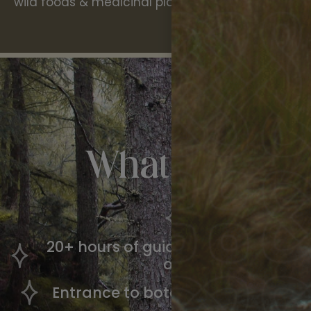
wild foods & medicinal plants.
What’s
Includ
All meals
20+ hours of guided workshop time
of Celtic plantlore
Entrance to botanical gardens & hi