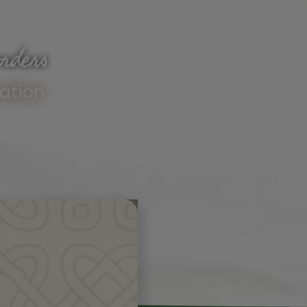
rders
ation