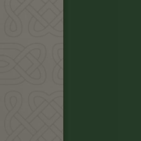
y
d
ther in circle
ance of food,
ng and applying
ne course.
image to sacred
ative plants,