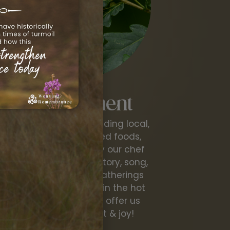
Nourishment
Delicious meals, including local,
organic and foraged foods,
lovingly prepared by our chef
and hearth tender. Story, song,
laughter, evening gatherings
around the fire and in the hot
tub...all of these will offer us
deep nourishment & joy!