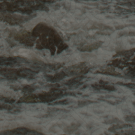
orkshop
ng
!