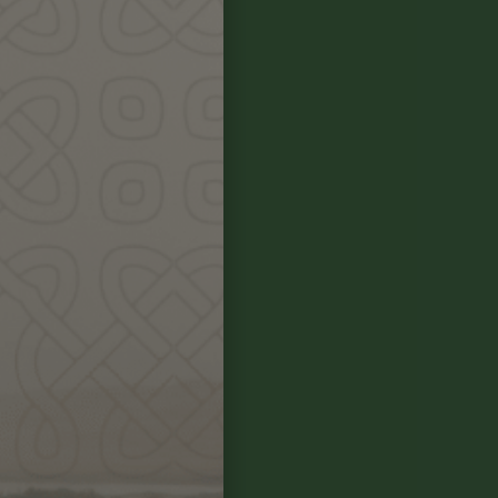
r sensing and
he hands-on
~ making and
tors knew. We
We will attune
e moon, sun and
 stories, song,