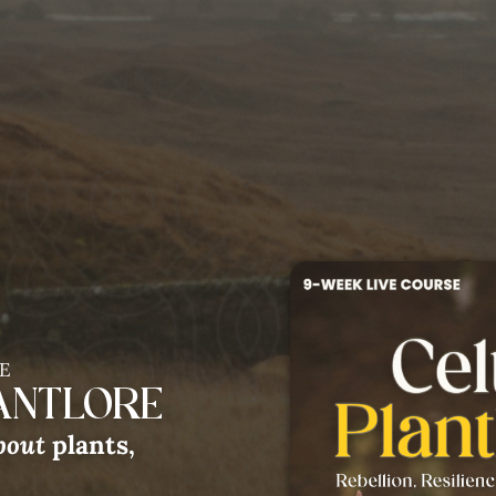
Gathering
In the La
we be nourished & inspired th
 our connection with this anim
E
LANTLORE
bout
plants,