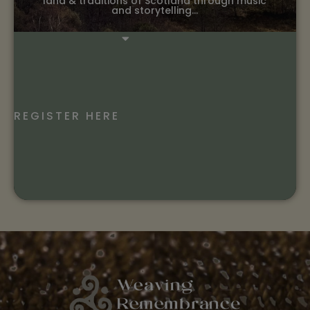
land & traditions of Scotland through music
and storytelling…
REGISTER HERE