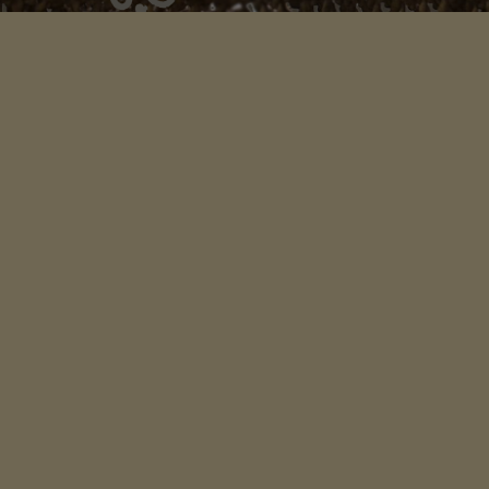
An organization whose mission is to help you connect
more deeply with your ancestral remembrance and
the wisdom of this living earth.
LINKS
Home
Songs of Mother Europe
Songs & Stories Scotland
Voices of Celtic Wisdom