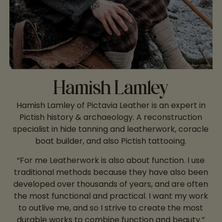
Hamish Lamley
Hamish Lamley of Pictavia Leather is an expert in
Pictish history & archaeology. A reconstruction
specialist in hide tanning and leatherwork, coracle
boat builder, and also Pictish tattooing.
“For me Leatherwork is also about function. I use
traditional methods because they have also been
developed over thousands of years, and are often
the most functional and practical. I want my work
to outlive me, and so I strive to create the most
durable works to combine function and beauty.”