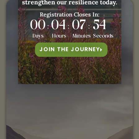
strengthen our resilience today.
Registration Closes In:
00
04
07
53
:
:
:
Days
Hours
Minutes
Seconds
JOIN THE JOURNEY