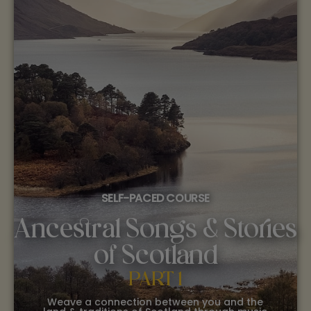
SELF-PACED COURSE
Ancestral Songs & Stories
of Scotland
PART 1
Weave a connection between you and the