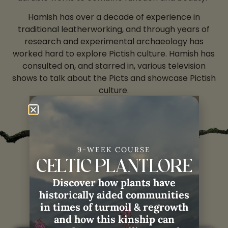
Hamish has over a decade of experience in
traditional leatherworking, and through years of
research and experimental archaeology has
worked hard to explore Pictish culture. Hamish has
consulted on, and starred in, various television
shows to talk about the Picts and showcase Pictish
culture.
9-WEEK COURSE
CELTIC PLANTLORE
Hamish with
Weaving
Discover how plants have
Remembrance:
historically aided communities
in times of turmoil & regrowth
and how this kinship can