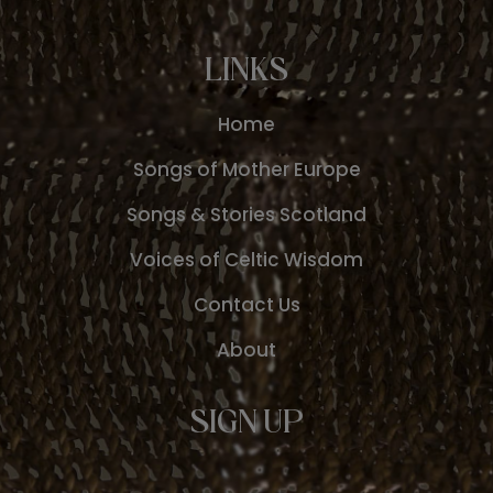
LINKS
Home
Songs of Mother Europe
Songs & Stories Scotland
Voices of Celtic Wisdom
Contact Us
About
SIGN UP