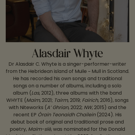
Alasdair Whyte
Dr Alasdair C. Whyte is a singer-performer-writer
from the Hebridean island of Muile ~ Mull in Scotland.
He has recorded his own songs and traditional
songs on a number of albums, including a solo
album (
Las
, 2012), three albums with the band
WHYTE (
Maim
, 2021;
Tairm
, 2019;
Fairich
, 2016), songs
with Niteworks (
A’ Ghrian
, 2022;
NW
, 2015) and the
recent EP
Òrain Teonaidh Chailein
(2024). His
debut book of original and traditional prose and
poetry,
Maim-slè
, was nominated for the Donald