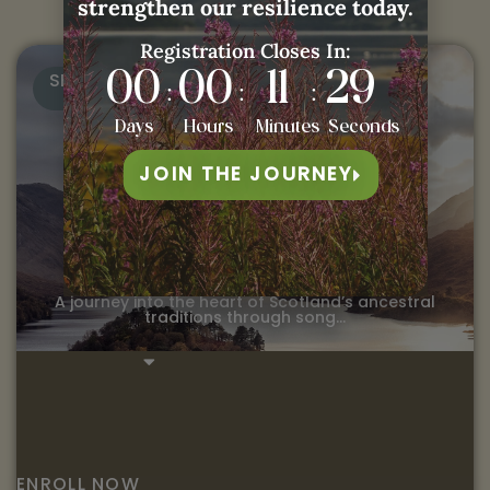
strengthen our resilience today.
Registration Closes In:
SELF-PACED
00
00
11
28
:
:
:
Days
Hours
Minutes
Seconds
Ancestral Songs &
JOIN THE JOURNEY
Stories of Scotland
VOLUME 1
A journey into the heart of Scotland’s ancestral
traditions through song…
ENROLL NOW