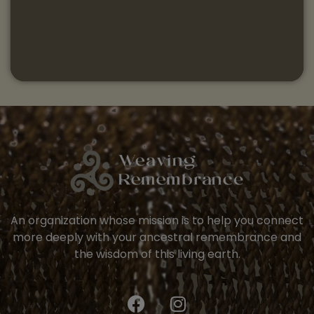
An organization whose mission is to help you connect
more deeply with your ancestral remembrance and
the wisdom of this living earth.