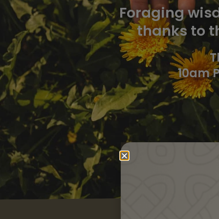
Foraging wisd
thanks to t
T
10am P