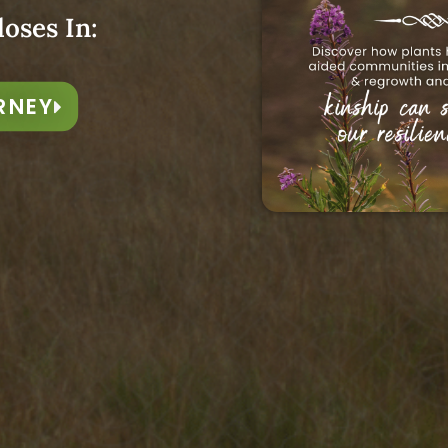
 gifts of the season, may we SING
loses In:
g around us, so that we may be
nd insights from his Year of
RNEY
icine growing freely and
y us deeper into relationship
songs.
 goodness that’s to come in our
h
“,
starting 23rd April.