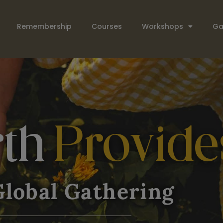
Remembership
Courses
Workshops
Ga
rth
Provide
lobal Gathering