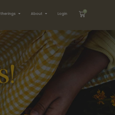
0
therings
About
Login
s!