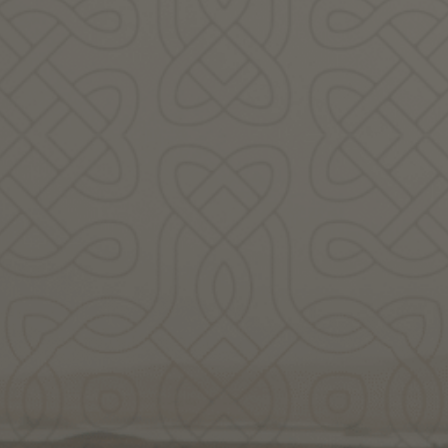
Scott
Kloos
ady to Celebrate Spri