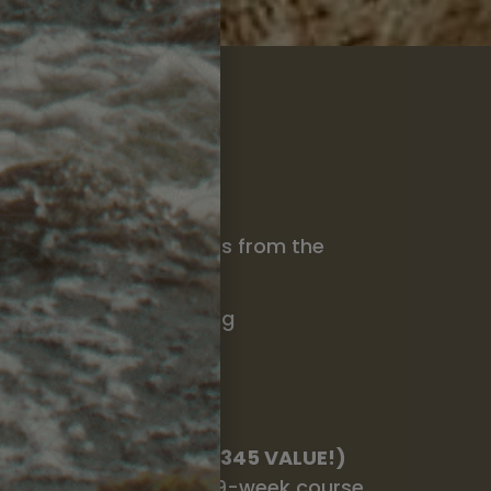
luded
g with 2 guest teachers from the
, "Singing the Earth"
Robin's Year of Foraging
onnect to the land
ou within 24 hours
enter our
GIVEAWAY ($345 VALUE!)
 "Singing the Earth" – a 9-week course