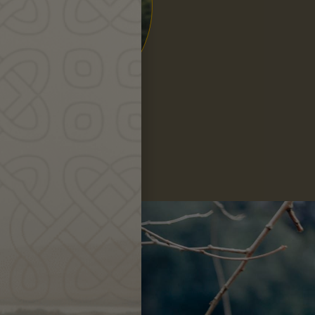
Hanna
Leigh
ng?