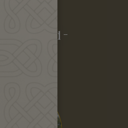
nerosity!
ing we need –
sten.