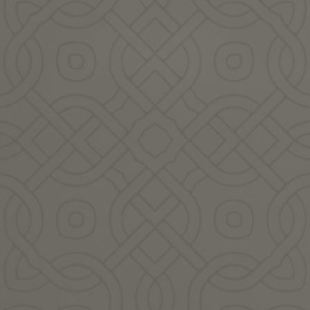
s a season of profound ge
n provide us with everyth
e know how to look and li
Featured Guest Practitioners: