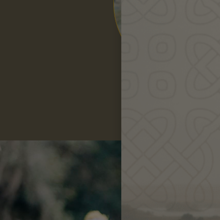
Robin
Greenfield
Re