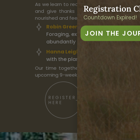
As we learn to recognize and harvest these
Registration C
and give thanks for the new life growin
Countdown Expired!
nourished and feed the land in return.
Robin Greenfield
will share stories a
JOIN THE JOU
Foraging, exploring the food and med
abundantly all around us.
Hanna Leigh & Scott Kloos
will carr
with the plant world through simple 
Our time together will be a taste of the
upcoming 9-week course,
“
Singing the Eart
REGISTER
HERE