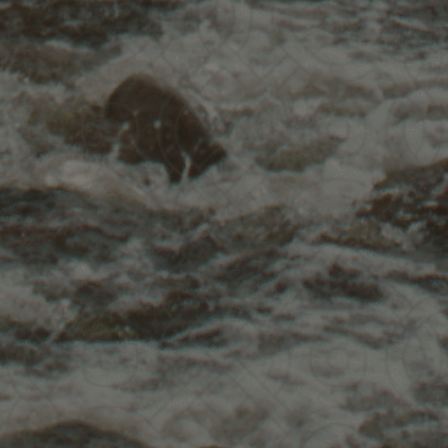
What's
Inc
75-minute live gatherin
upcoming 9-week course
Insights & stories from 
Simple plant songs to c
Recording emailed to y
Attend this live call to 
for free registration in