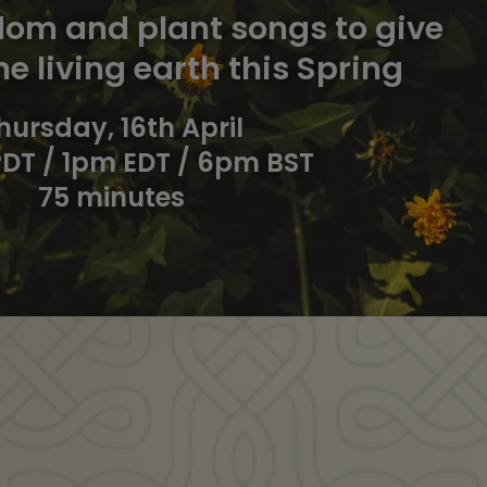
om and plant songs to give
he living earth this Spring
hursday, 16th April
DT / 1pm EDT / 6pm BST
75 minutes