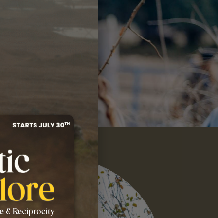
S, I'M IN!