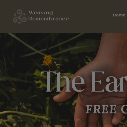
Home
The Ea
FREE
G