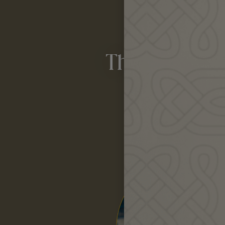
Spring i
The Earth ca
if w