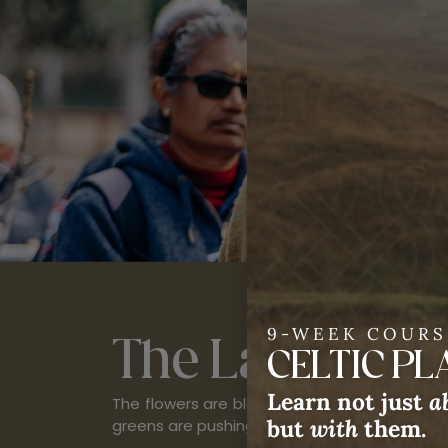
First name
9-WEEK COURS
The Land
Come
CELTIC P
Learn not just
a
The flowers are blooming, roots are sending u
but
with
them.
greens are pushing through the soil. Spring is