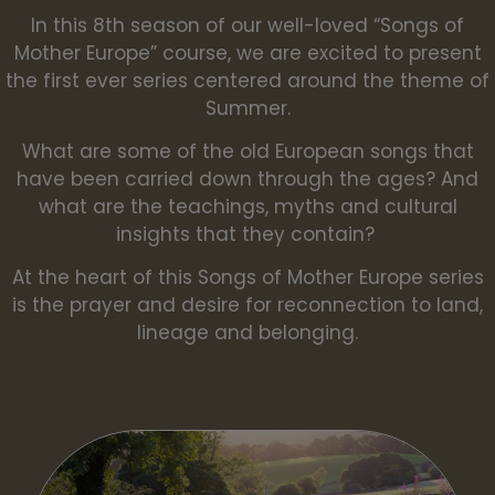
In this 8th season of our well-loved “Songs of
Mother Europe” course, we are excited to present
the first ever series centered around the theme of
Summer.
What are some of the old European songs that
have been carried down through the ages? And
what are the teachings, myths and cultural
insights that they contain?
At the heart of this Songs of Mother Europe series
is the prayer and desire for reconnection to land,
lineage and belonging.