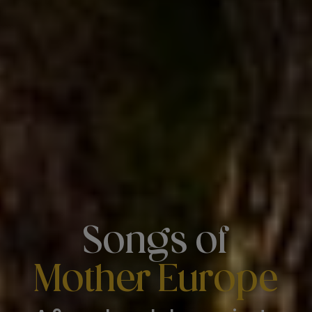
Songs of
Mother Europe