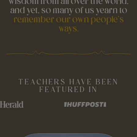
wisdom from all over the world,
and yet, so many of us yearn to
remember our own people's
ways.
TEACHERS HAVE BEEN
FEATURED IN