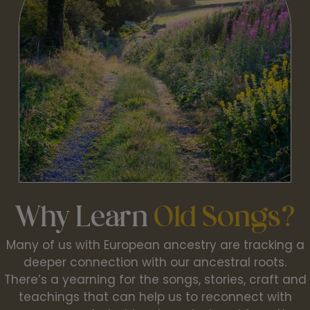
Why Learn
Old Songs?
Many of us with European ancestry are tracking a
deeper connection with our ancestral roots.
There’s a yearning for the songs, stories, craft and
teachings that can help us to reconnect with