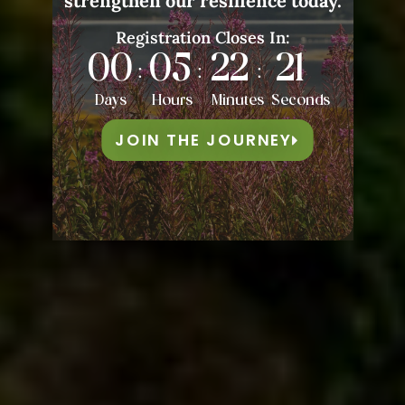
strengthen our resilience today.
Registration Closes In:
00
05
22
18
:
:
:
Days
Hours
Minutes
Seconds
JOIN THE JOURNEY