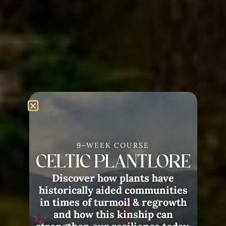
9-WEEK COURSE
CELTIC PLANTLORE
Discover how plants have
historically aided communities
in times of turmoil & regrowth
and how this kinship can