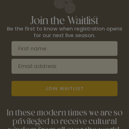
Join the Waitlist
Be the first to know when registration opens
for our next live season.
First name
Email address
JOIN WAITLIST
In these modern times we are so
privileged to receive cultural