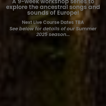
A 9-week workshop series to
explore the ancestral songs and
sounds of Europe!
Next Live Course Dates TBA
See below for details of our Summer
2025 season...