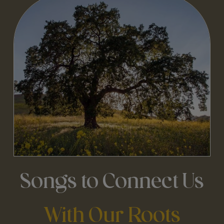
Songs to Connect Us
With Our Roots