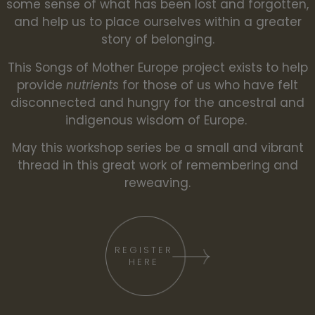
some sense of what has been lost and forgotten,
and help us to place ourselves within a greater
story of belonging.
This Songs of Mother Europe project exists to help
provide
nutrients
for those of us who have felt
disconnected and hungry for the ancestral and
indigenous wisdom of Europe.
May this workshop series be a small and vibrant
thread in this great work of remembering and
reweaving.
REGISTER
HERE