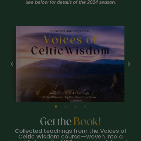
See below for details of the 2024 season.
Get the
Book!
Collected teachings from the Voices of
Celtic Wisdom course—woven into a