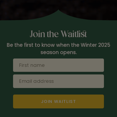
Join the Waitlist
Be the first to know when the Winter 2025
season opens.
First name
Email address
JOIN WAITLIST