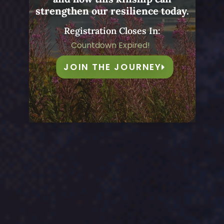
strengthen our resilience today.
Registration Closes In:
Countdown Expired!
JOIN THE JOURNEY