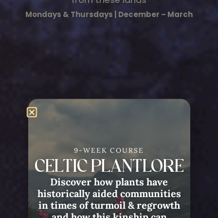
Mondays & Thursdays | December – March
9-WEEK COURSE
CELTIC PLANTLORE
Discover how plants have
historically aided communities
in times of turmoil & regrowth
and how this kinship can