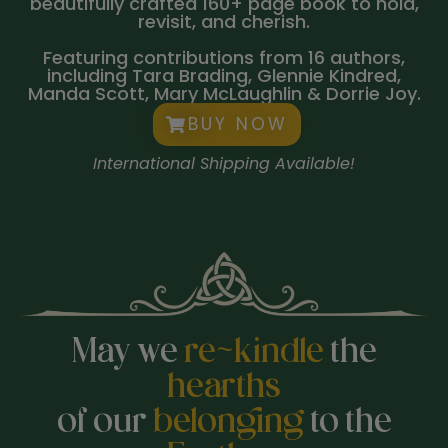
beautifully crafted 160+ page book to hold,
revisit, and cherish.
Featuring contributions from 16 authors,
including Tara Brading, Glennie Kindred,
Manda Scott, Mary McLaughlin & Dorrie Joy.
BUY NOW
International Shipping Available!
May we
re~kindle
the
hearths
of our
belonging
to the