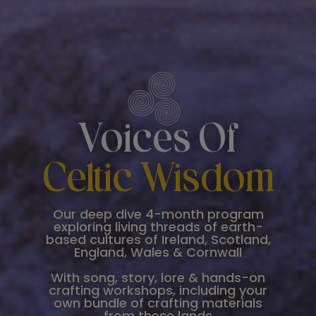
Voices Of
Celtic Wisdom
Our deep dive 4-month program
exploring living threads of earth-
based cultures of Ireland, Scotland,
England, Wales & Cornwall
With song, story, lore & hands-on
crafting workshops, including your
own bundle of crafting materials
from these lands