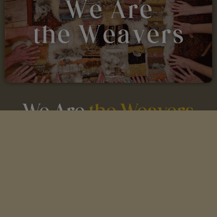
We Are
the Weavers
An 8-week journey exploring some of the oldest
practical magic on Earth —
spinning, weaving,
singing, and storytelling.
8 x 2 Hour Live Classes with Guest
Teachers
Optional Weekly Small Group Weaving