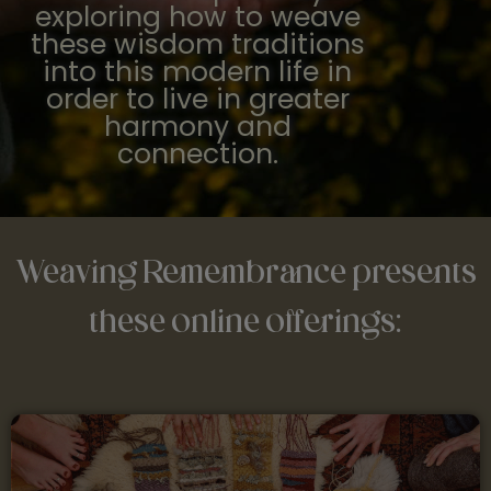
exploring how to weave
these wisdom traditions
into this modern life in
order to live in greater
harmony and
connection.
Weaving Remembrance presents
these online offerings: