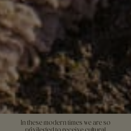
In these modern times we are so
privileged to receive cultural