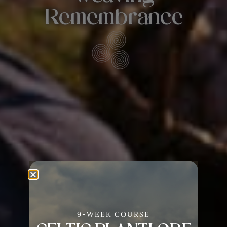
Remembrance
9-WEEK COURSE