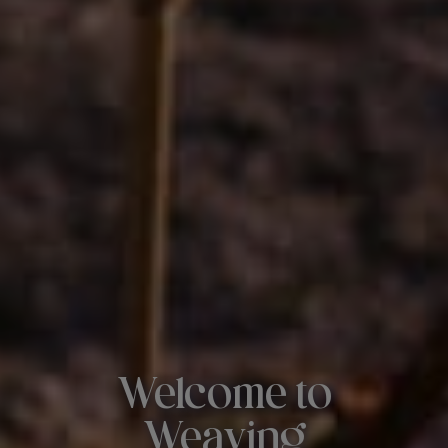
Welcome to
Weaving