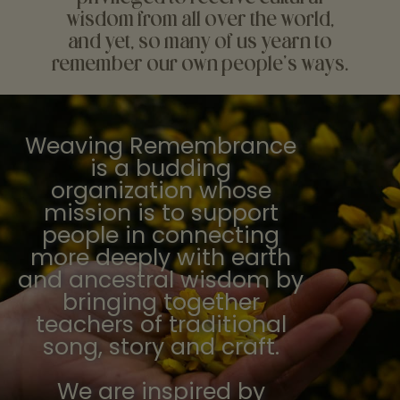
wisdom from all over the world,
and yet, so many of us yearn to
remember our own people's ways.
Weaving Remembrance
is a budding
organization whose
mission is to support
people in connecting
more deeply with earth
and ancestral wisdom by
bringing together
teachers of traditional
song, story and craft.
We are inspired by