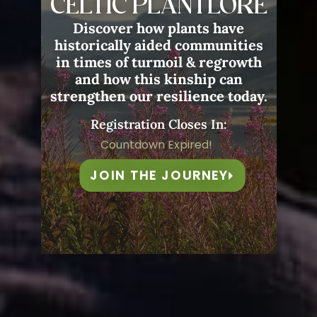
CELTIC PLANTLORE
Discover how plants have
historically aided communities
in times of turmoil & regrowth
and how this kinship can
strengthen our resilience today.
Registration Closes In:
Countdown Expired!
JOIN THE JOURNEY