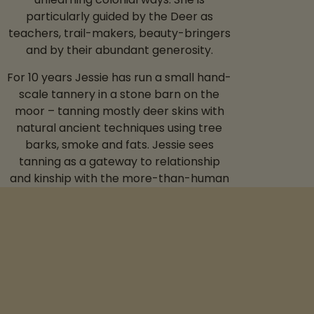
particularly guided by the Deer as
teachers, trail-makers, beauty-bringers
and by their abundant generosity.
For 10 years Jessie has run a small hand-
scale tannery in a stone barn on the
moor – tanning mostly deer skins with
natural ancient techniques using tree
barks, smoke and fats. Jessie sees
tanning as a gateway to relationship
and kinship with the more-than-human
world.