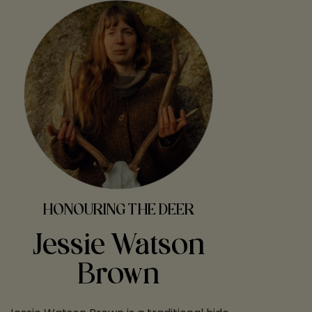
HONOURING THE DEER
Jessie Watson
Brown