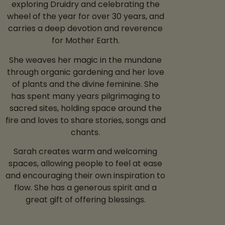
exploring Druidry and celebrating the
wheel of the year for over 30 years, and
carries a deep devotion and reverence
for Mother Earth.
She weaves her magic in the mundane
through organic gardening and her love
of plants and the divine feminine. She
has spent many years pilgrimaging to
sacred sites, holding space around the
fire and loves to share stories, songs and
chants.
Sarah creates warm and welcoming
spaces, allowing people to feel at ease
and encouraging their own inspiration to
flow. She has a generous spirit and a
great gift of offering blessings.