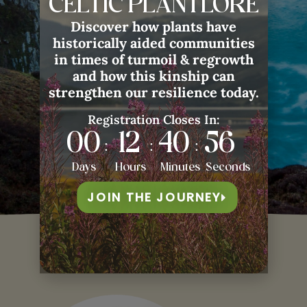
CELTIC PLANTLORE
Classes with Guest Teachers
✓ Artisan Crafting Bundle Shipped
Discover how plants have
to Your Door
historically aided communities
in times of turmoil & regrowth
ENROLL HERE
and how this kinship can
strengthen our resilience today.
Registration Closes In:
00
12
40
53
:
:
:
Days
Hours
Minutes
Seconds
JOIN THE JOURNEY
Our
Hosts