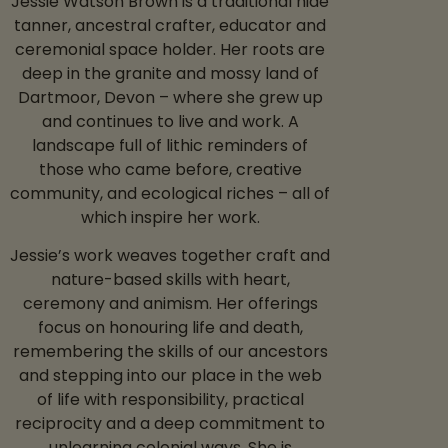
Jessie Watson Brown is a traditional hide
tanner, ancestral crafter, educator and
ceremonial space holder. Her roots are
deep in the granite and mossy land of
Dartmoor, Devon – where she grew up
and continues to live and work. A
landscape full of lithic reminders of
those who came before, creative
community, and ecological riches – all of
which inspire her work.
Jessie’s work weaves together craft and
nature-based skills with heart,
ceremony and animism. Her offerings
focus on honouring life and death,
remembering the skills of our ancestors
and stepping into our place in the web
of life with responsibility, practical
reciprocity and a deep commitment to
unlearning colonial ways. She is