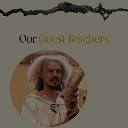
Our
Guest Teachers