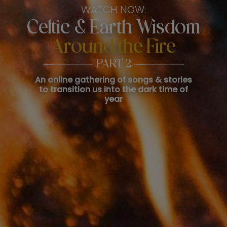
WATCH NOW:
Celtic & Earth Wisdom
Around the Fire
PART 2
An online gathering of songs & stories
to transition us into the dark time of
year