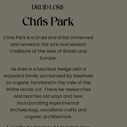
DRUID LORE
Chris Park
Chris Park is a Druid and artist immersed
and versed in the lore and wisdom
traditions of the Isles of Britain and
Europe.
He lives in a luxurious hedge with a
wayward family surrounded by beehives
on organic farmland in the Vale of the
White Horse, U.K. There he researches
and teaches old ways and new,
incorporating experimental
archaeology, woodland crafts and
organic architecture.