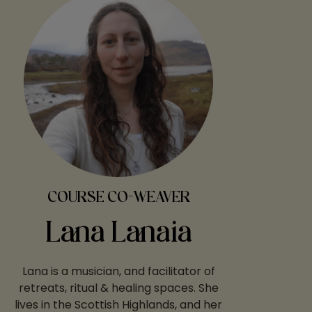
COURSE CO-WEAVER
Lana Lanaia
Lana is a musician, and facilitator of
retreats, ritual & healing spaces. She
lives in the Scottish Highlands, and her