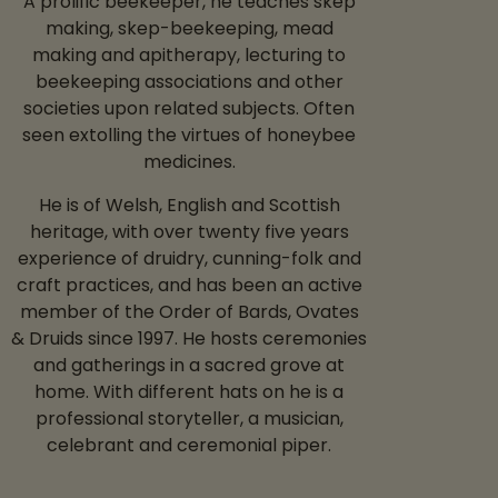
A prolific beekeeper, he teaches skep
making, skep-beekeeping, mead
making and apitherapy, lecturing to
beekeeping associations and other
societies upon related subjects. Often
seen extolling the virtues of honeybee
medicines.
He is of Welsh, English and Scottish
heritage, with over twenty five years
experience of druidry, cunning-folk and
craft practices, and has been an active
member of the Order of Bards, Ovates
& Druids since 1997. He hosts ceremonies
and gatherings in a sacred grove at
home. With different hats on he is a
professional storyteller, a musician,
celebrant and ceremonial piper.