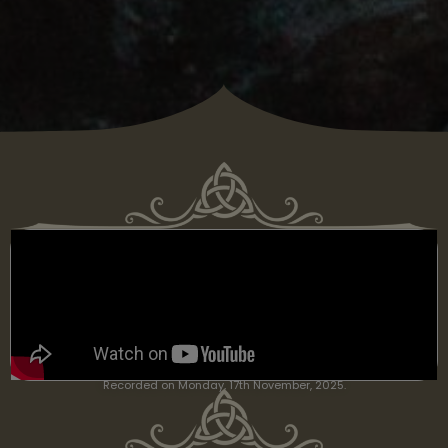
Recorded on Monday, 17th November, 2025.