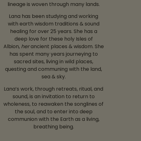
lineage is woven through many lands.
Lana has been studying and working
with earth wisdom traditions & sound
healing for over 25 years.
She has a
deep love for these holy Isles of
Albion,
her
ancient places & wisdom. She
has spent many years journeying to
sacred sites, living in wild places,
questing and communing with the land,
sea & sky.
Lana’s work, through retreats, ritual, and
sound, is an invitation to return to
wholeness, to reawaken the songlines of
the soul, and to enter into deep
communion with the Earth as a living,
breathing being.