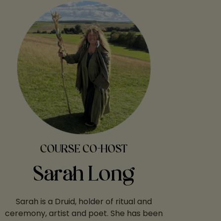
COURSE CO-HOST
Sarah Long
Sarah is a Druid, holder of ritual and
ceremony, artist and poet. She has been