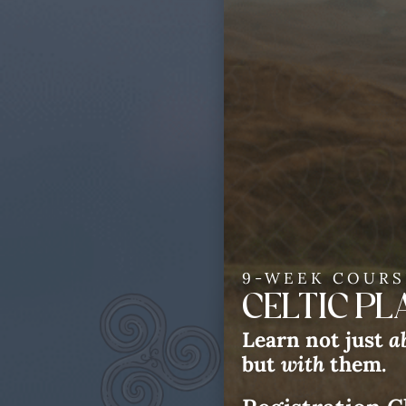
9-WEEK COURS
CELTIC P
Celt
Learn not just
a
but
with
them.
Win