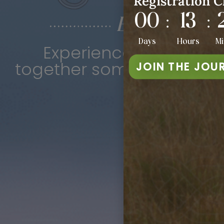
Registration C
00
13
:
:
Echoes of th
Days
Hours
Mi
Experience a one-of-a
together some of the vibr
JOIN THE JOU
F
6p