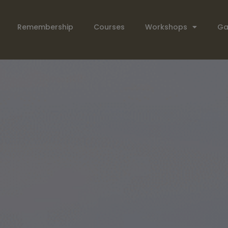
Remembership
Courses
Workshops
Ga