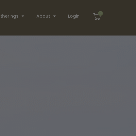
0
therings
About
Login