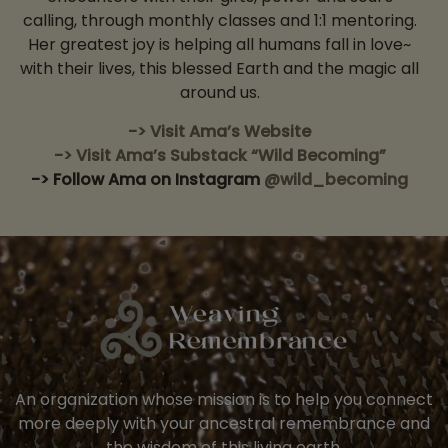
calling, through monthly classes and 1:1 mentoring.
Her greatest joy is helping all humans fall in love~
with their lives, this blessed Earth and the magic all
around us.
-> Visit Ama’s Website
-> Visit Ama’s Substack “Wild Becoming”
-> Follow Ama on Instagram
@wild_becoming
An organization whose mission is to help you connect
more deeply with your ancestral remembrance and
the wisdom of this living earth.