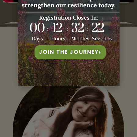
Recorded on 13 February, 2026.
strengthen our resilience today.
Registration Closes In:
00
12
32
21
:
:
:
Days
Hours
Minutes
Seconds
JOIN THE JOURNEY
Our
Guest Teacher