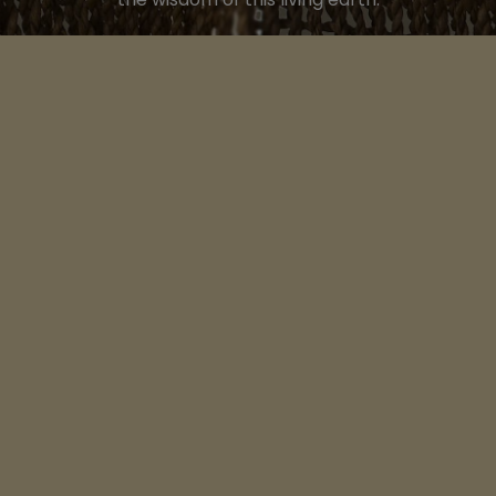
LINKS
Home
Songs of Mother Europe
Songs & Stories Scotland
Voices of Celtic Wisdom
Contact Us
About