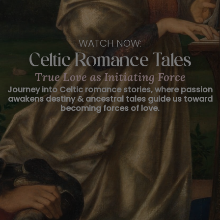
WATCH NOW:
Celtic Romance Tales
True Love as Initiating Force
Journey into Celtic romance stories, where passion
awakens destiny & ancestral tales guide us toward
becoming forces of love.