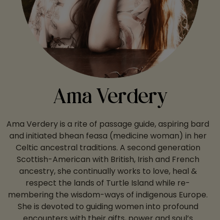
Ama Verdery
Ama Verdery is a rite of passage guide, aspiring bard
and initiated bhean feasa (medicine woman) in her
Celtic ancestral traditions. A second generation
Scottish-American with British, Irish and French
ancestry, she continually works to love, heal &
respect the lands of Turtle Island while re-
membering the wisdom-ways of indigenous Europe.
She is devoted to guiding women into profound
encounters with their gifts, power and soul’s