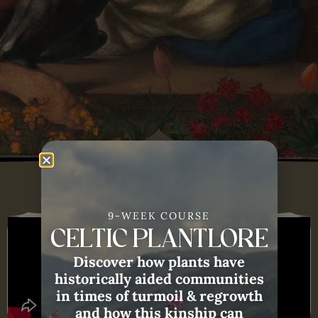
9-WEEK COURSE
CELTIC PLANTLORE
Discover how plants have
historically aided communities
in times of turmoil & regrowth
and how this kinship can