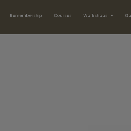
Remembership
Courses
Workshops
Ga