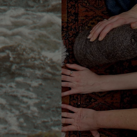
s
of the