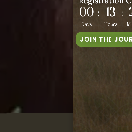
Registration C
00
13
:
:
Days
Hours
Mi
JOIN THE JOU