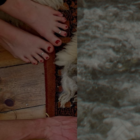
An 8-