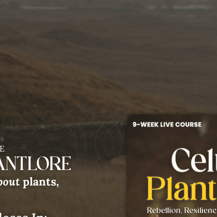
E
LANTLORE
bout
plants,