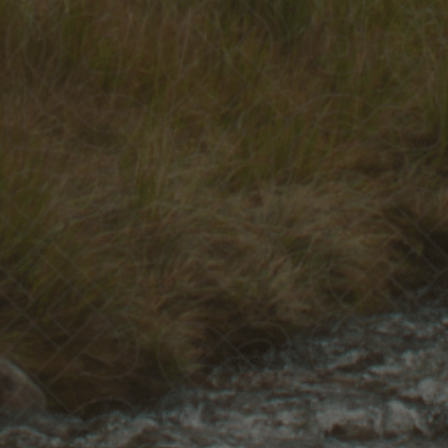
Recorded on Wednesday, 14th January, 2026.