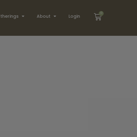
0
therings
About
Login