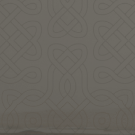
Weaver
in story, song and blessing to honor
en the Weaver who lives in you.