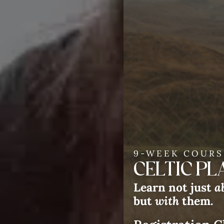
9-WEEK COURS
CELTIC P
Learn not just
a
but
with
them.