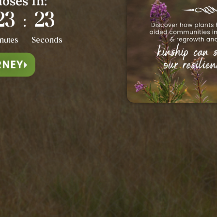
loses In:
23
20
:
nutes
Seconds
RNEY