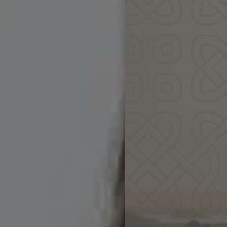
Come share 
& awak