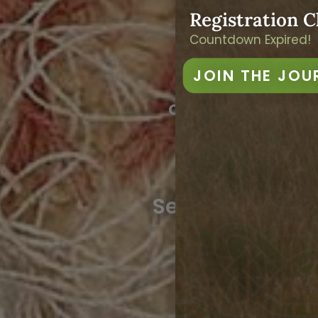
We
Registration C
Countdown Expired!
JOIN THE JOU
An 8-week jou
oldest practica
weaving, s
2027 Dat
See Below for De