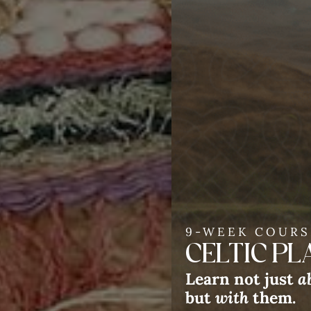
9-WEEK COURS
CELTIC P
We 
Learn not just
a
but
with
them.