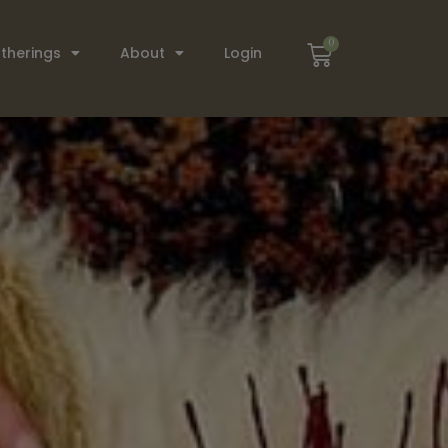
0
therings
About
Login