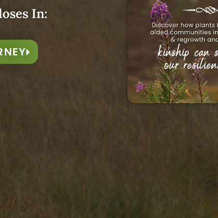
avers
loses In:
RNEY
rney exploring some of the
l magic on Earth —
spinning,
inging, and storytelling
es to Be Announced
tails of the 2026 Season...