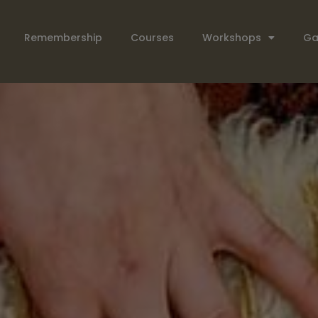
Remembership
Courses
Workshops
Ga