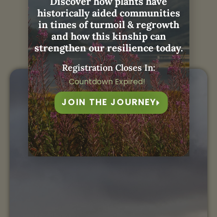
Discover how plants have
historically aided communities
Janis with
Weaving
in times of turmoil & regrowth
and how this kinship can
Remembrance:
strengthen our resilience today.
Registration Closes In:
Countdown Expired!
JOIN THE JOURNEY