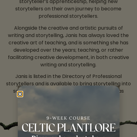
storyteller’s apprenticeship, helping new
storytellers on their own journey to become
professional storytellers.
Alongside the creative and artistic pursuits of
writing and storytelling, Janis has always loved the
creative art of teaching, and is something she has
developed over the years; teaching, or rather
facilitating creative development, in both creative
writing and storytelling.
Janis is listed in the Directory of Professional
storytellers and is available to bring storytelling into
schools, festivals and community centres – as
performer, and also as workshop leader.
9-WEEK COURSE
CELTIC PLANTLORE