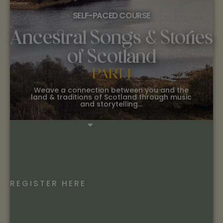
SELF-PACED COURSE
Ancestral Songs & Stories
of Scotland
PART 1
Weave a connection between you and the
land & traditions of Scotland through music
and storytelling…
REGISTER HERE