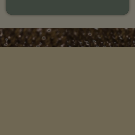
An organization whose mission is to help you connect
more deeply with your ancestral remembrance and
the wisdom of this living earth.