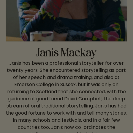
Janis Mackay
Janis has been a professional storyteller for over
twenty years. She encountered storytelling as part
of her speech and drama training, and also at
Emerson College in Sussex, but it was only on
returning to Scotland that she connected, with the
guidance of good friend David Campbell, the deep
stream of oral traditional storytelling. Janis has had
the good fortune to work with and tell many stories,
in many schools and festivals, and in a fair few
countries too. Janis now co-ordinates the