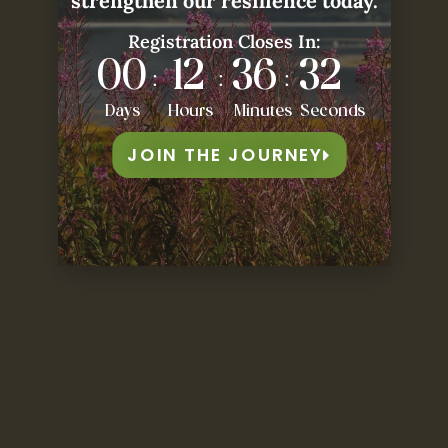
strengthen our resilience today.
Registration Closes In:
00
12
36
30
:
:
:
Days
Hours
Minutes
Seconds
JOIN THE JOURNEY