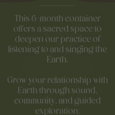
This 6-month container
offers a sacred space to
deepen our practice of
listening to and singing the
Earth.
Grow your relationship with
Earth through sound,
community, and guided
exploration.