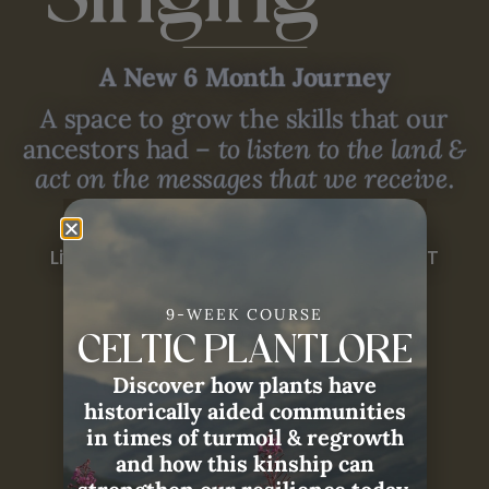
Singing
A New 6 Month Journey
A space to grow the skills that our
ancestors had –
to listen to the land &
act on the messages that we receive.
August 2026 - January 2027
Live Sessions at 10:00am PDT / 6:00pm BST
9-WEEK COURSE
JOIN NOW
CELTIC PLANTLORE
Discover how plants have
historically aided communities
in times of turmoil & regrowth
and how this kinship can