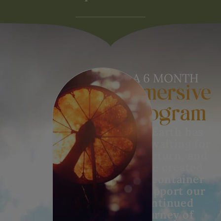
A 6 MONTH
Immersive
Program
The Earth has
been waiting for
our return, and
we’ve created
this container
to support our
continued
journey of