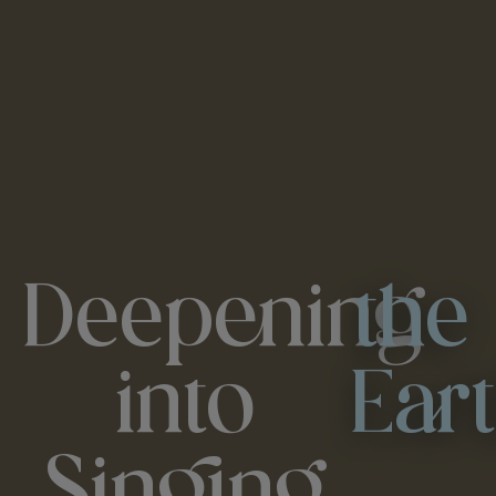
Deepening
the
into
Ear