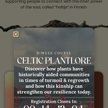
supporting people to connect with the inner power
of the soul, called “haltija” in Finnish.
Eeva with
Weaving
9-WEEK COURSE
Remembrance:
CELTIC PLANTLORE
Discover how plants have
historically aided communities
in times of turmoil & regrowth
and how this kinship can
strengthen our resilience today.
Registration Closes In: