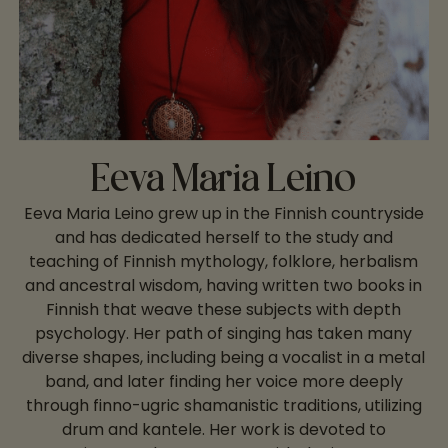
Eeva Maria Leino
Eeva Maria Leino grew up in the Finnish countryside
and has dedicated herself to the study and
teaching of Finnish mythology, folklore, herbalism
and ancestral wisdom, having written two books in
Finnish that weave these subjects with depth
psychology. Her path of singing has taken many
diverse shapes, including being a vocalist in a metal
band, and later finding her voice more deeply
through finno-ugric shamanistic traditions, utilizing
drum and kantele. Her work is devoted to