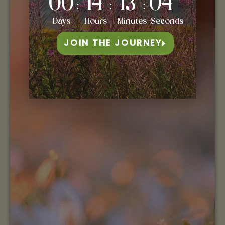
00
14
13
03
:
:
:
Days
Hours
Minutes
Seconds
JOIN THE JOURNEY