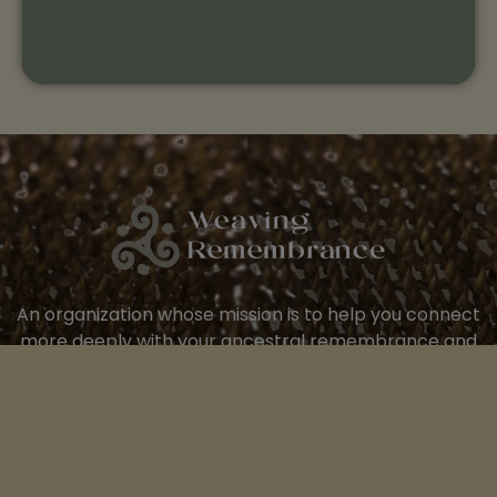
An organization whose mission is to help you connect
more deeply with your ancestral remembrance and
the wisdom of this living earth.