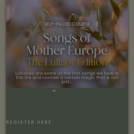
SELF-PACED COURSE
Songs of
Mother Europe
The Lullaby Edition
Lullabies are some of the first songs we hear in
this life and contain a certain magic that is not
just…
REGISTER HERE