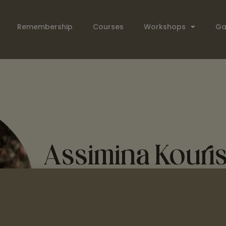
Remembership
Courses
Workshops
Ga
Assimina Kouri
Assimina Kouris
is a singer/songwriter and mu
has a passion for sharing the songs and culture
Greek singing workshops, sharing traditional 
regions of Greece.