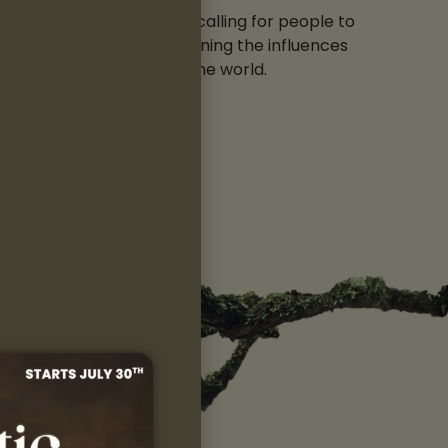
“ΚΑΛΕΣΜΑ” (Kalesma), a calling for people to
e and Mother Earth, combining the influences
he has met, from around the world.