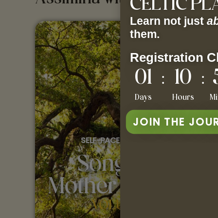
CELTIC P
Learn not just
a
them.
Registration C
01
10
:
:
Days
Hours
Mi
JOIN THE JOU
SELF-PACED COURSE
Songs of
Mother Europe
VOLUME 1