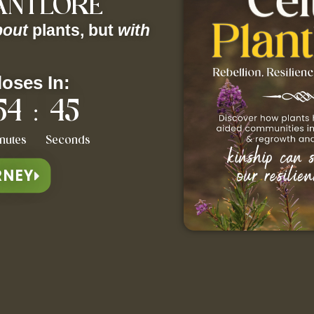
LANTLORE
bout
plants, but
with
loses In:
54
44
:
nutes
Seconds
RNEY