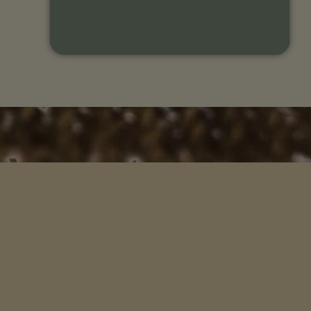
L
H
Songs of 
An organization whose mission is to
help you connect more deeply with
Songs & St
your ancestral remembrance and the
wisdom of this living earth.
Voices of 