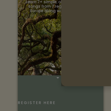
Learn 7+ simple, old and traditional
songs from 7 regions throughout
Europe along with the cultural…
REGISTER HERE