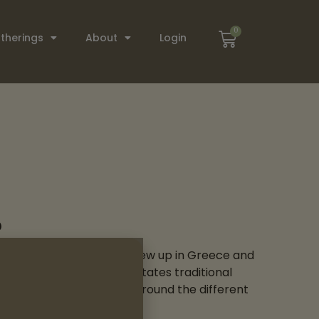
0
therings
About
Login
s
lti-instrumentalist who grew up in Greece and
 of these lands. She facilitates traditional
folk songs and education around the different