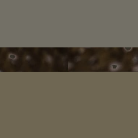
INKS
SIGN 
ome
Mother Europe
ories Scotland
Celtic Wisdom