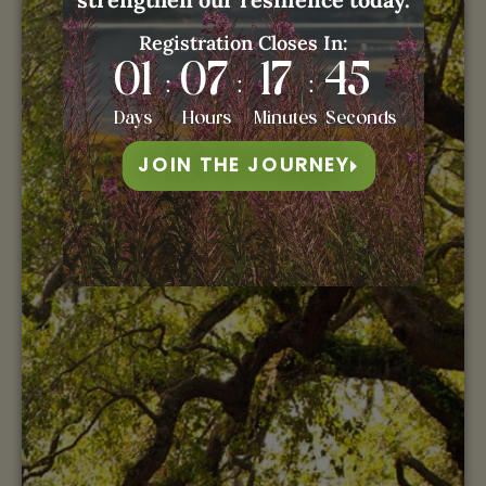
Registration Closes In:
01
07
17
44
:
:
:
Days
Hours
Minutes
Seconds
JOIN THE JOURNEY