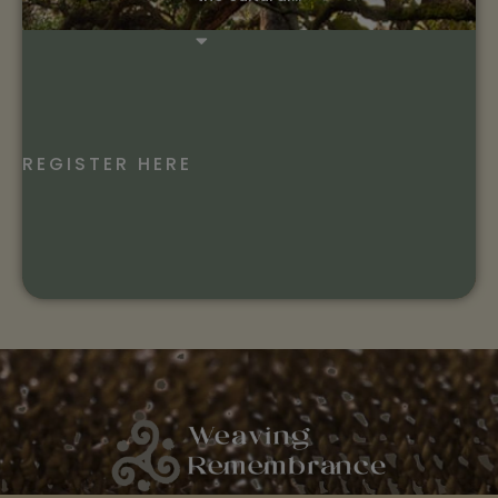
REGISTER HERE