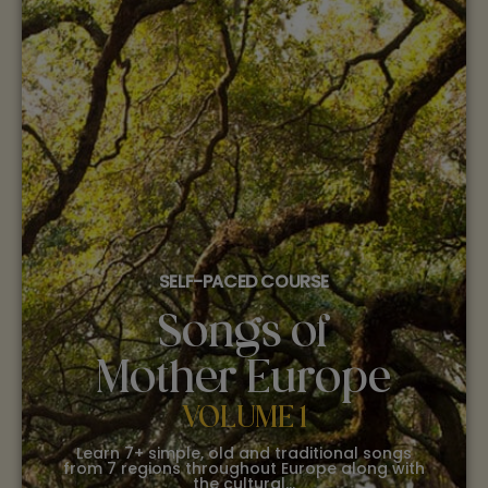
SELF-PACED COURSE
Songs of
Mother Europe
VOLUME 1
Learn 7+ simple, old and traditional songs
from 7 regions throughout Europe along with
the cultural…