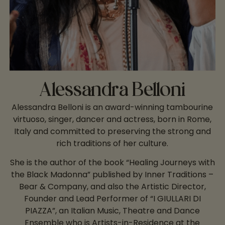
Alessandra Belloni
Alessandra Belloni is an award-winning tambourine
virtuoso, singer, dancer and actress, born in Rome,
Italy and committed to preserving the strong and
rich traditions of her culture.
She is the author of the book “Healing Journeys with
the Black Madonna” published by Inner Traditions –
Bear & Company, and also the Artistic Director,
Founder and Lead Performer of “I GIULLARI DI
PIAZZA”, an Italian Music, Theatre and Dance
Ensemble who is Artists-in-Residence at the